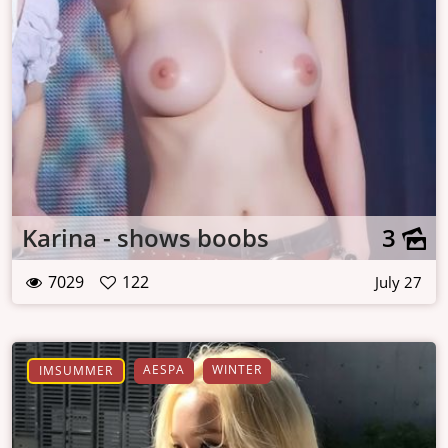
Karina - shows boobs
3
7029
122
July 27
AESPA
WINTER
IMSUMMER