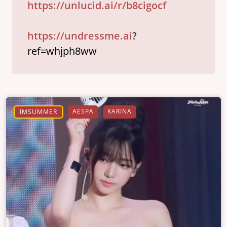
https://unlucid.ai/r/b8cigocf
https://undressme.ai
?
ref=whjph8ww
AESPA
KARINA
IMSUMMER