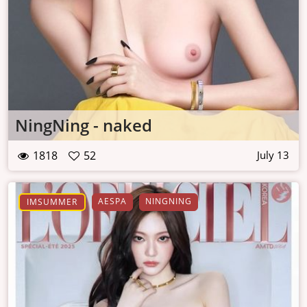
NingNing - naked
1818
52
July 13
AESPA
NINGNING
IMSUMMER