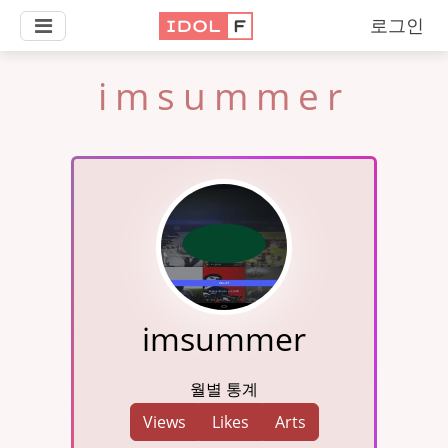
로그인
imsummer
imsummer
월별 통계
Views
Likes
Arts