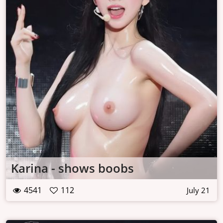
Karina - shows boobs
4541
112
July 21