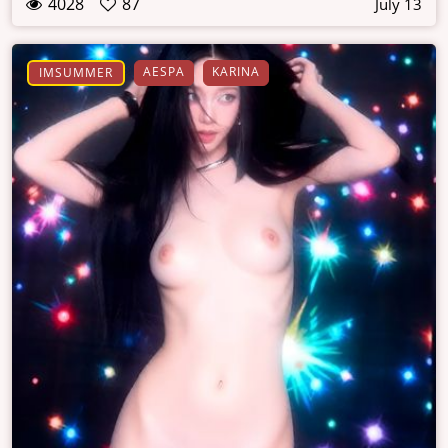
4028
87
July 13
AESPA
KARINA
IMSUMMER