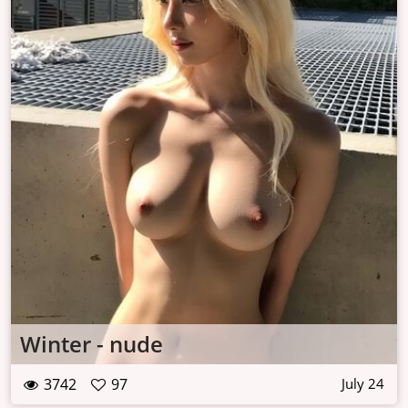
Winter - nude
3742
97
July 24