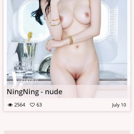
NingNing - nude
2564
63
July 10