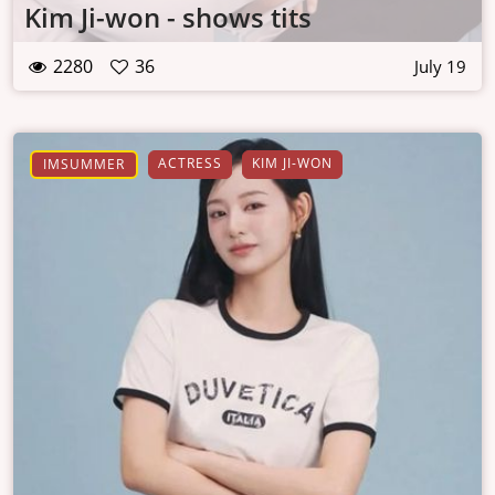
Kim Ji-won - shows tits
2280
36
July 19
ACTRESS
KIM JI-WON
IMSUMMER