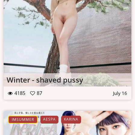
Winter - shaved pussy
4185
87
July 16
AESPA
KARINA
IMSUMMER