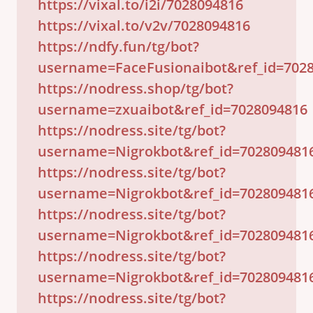
https://vixal.to/i2i/7028094816
https://vixal.to/v2v/7028094816
https://ndfy.fun/tg/bot?
username=FaceFusionaibot&ref_id=702
https://nodress.shop/tg/bot?
username=zxuaibot&ref_id=7028094816
https://nodress.site/tg/bot?
username=Nigrokbot&ref_id=702809481
https://nodress.site/tg/bot?
username=Nigrokbot&ref_id=702809481
https://nodress.site/tg/bot?
username=Nigrokbot&ref_id=702809481
https://nodress.site/tg/bot?
username=Nigrokbot&ref_id=702809481
https://nodress.site/tg/bot?