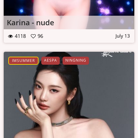
Karina - nude
4118
96
July 13
AESPA
NINGNING
IMSUMMER