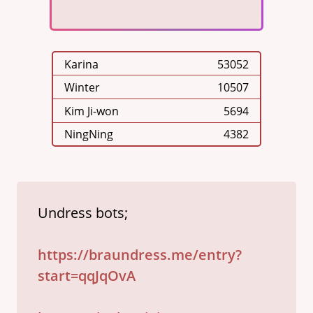
Karina
53052
Winter
10507
Kim Ji-won
5694
NingNing
4382
Undress bots;

https://braundress.me/entry?
start=qqJqOvA