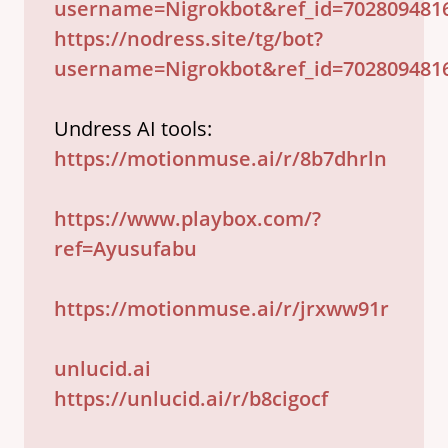
username=Nigrokbot&ref_id=702809481
https://nodress.site/tg/bot?
username=Nigrokbot&ref_id=702809481
https://motionmuse.ai/r/8b7dhrln
https://www.playbox.com/?
ref=Ayusufabu
https://motionmuse.ai/r/jrxww91r
unlucid.ai
https://unlucid.ai/r/b8cigocf