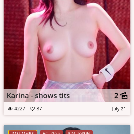
Karina - shows tits
2
4227
87
July 21
ACTRESS
KIM JI-WON
IMSUMMER