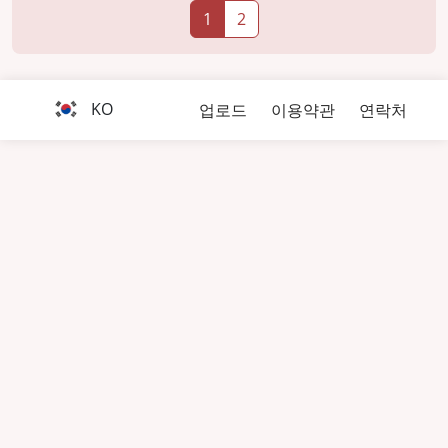
1
2
KO
업로드
이용약관
연락처