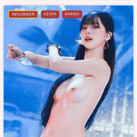
AESPA
KARINA
IMSUMMER