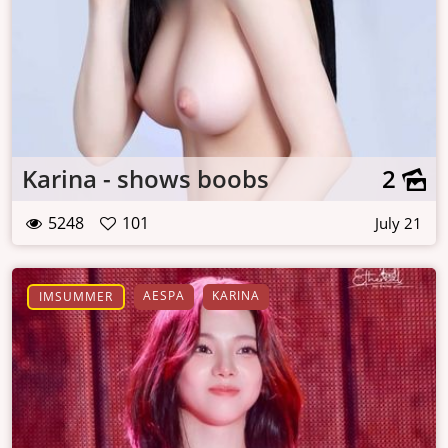
Karina - shows boobs
2
5248
101
July 21
AESPA
KARINA
IMSUMMER