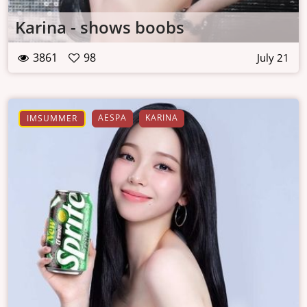
Karina - shows boobs
3861
98
July 21
AESPA
KARINA
IMSUMMER