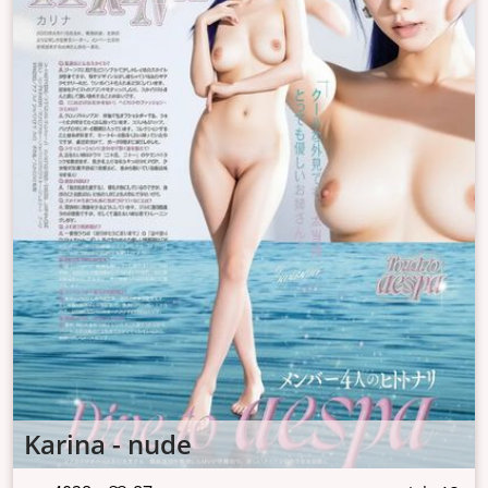
Karina - nude