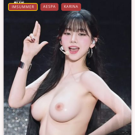
AESPA
KARINA
IMSUMMER