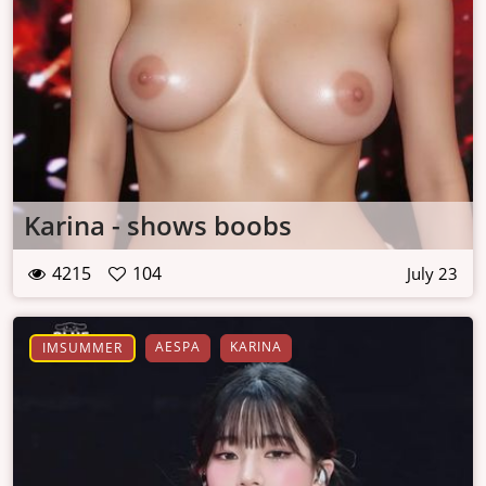
Karina - shows boobs
4215
104
July 23
AESPA
KARINA
IMSUMMER