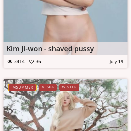
Kim Ji-won - shaved pussy
3414
36
July 19
AESPA
WINTER
IMSUMMER