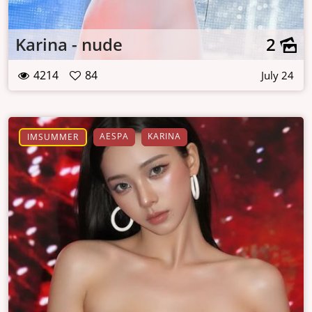
Karina - nude
2
4214
84
July 24
AESPA
KARINA
IMSUMMER