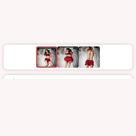
Jul 8
2889
33
NOCTURNE_ART
DREAMCATCHER
GAHYEON
가현
SOFTCORE
NUDE
REPORT