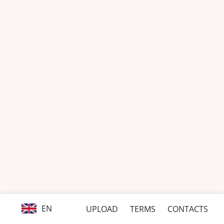
EN
UPLOAD
TERMS
CONTACTS