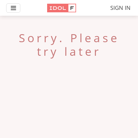
SIGN IN
Sorry. Please
try later