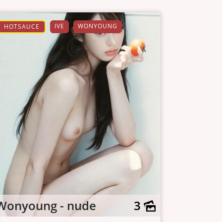
IVE
WONYOUNG
HOTSAUCE
Wonyoung - nude
3