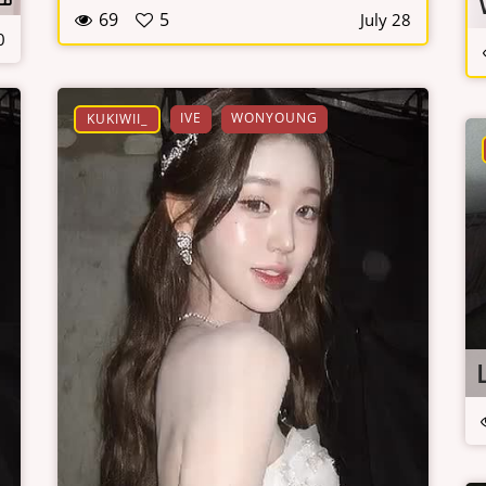
69
5
July 28
0
IVE
WONYOUNG
KUKIWII_