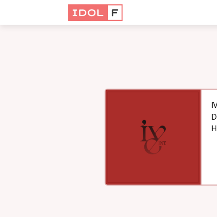
I
D
H