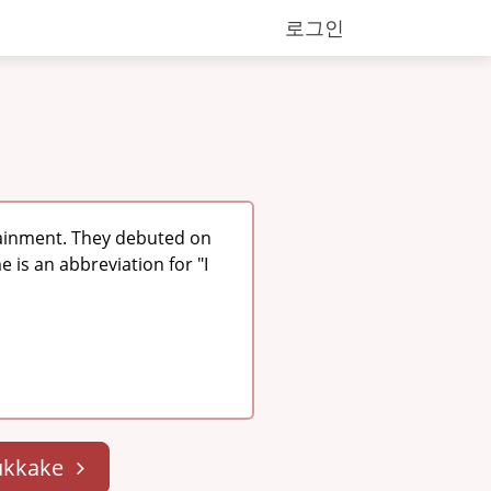
로그인
tainment. They debuted on
 is an abbreviation for "I
ukkake