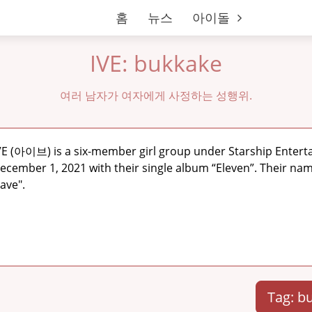
홈
뉴스
아이돌
IVE: bukkake
여러 남자가 여자에게 사정하는 성행위.
VE (아이브) is a six-member girl group under Starship Enter
ecember 1, 2021 with their single album “Eleven”. Their name
ave".
Tag: b