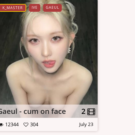
IVE
GAEUL
K_MASTER
Gaeul - cum on face
2
12344
304
July 23