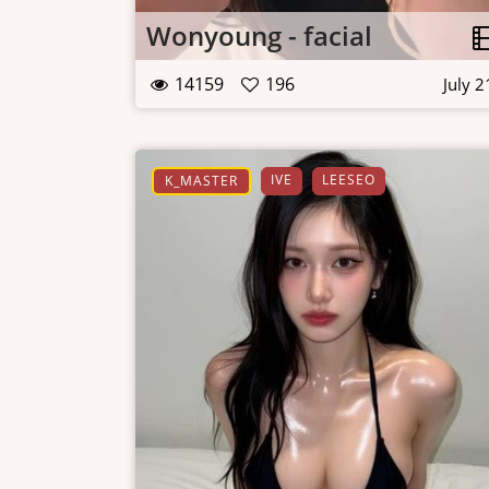
Wonyoung - facial
14159
196
July 2
IVE
LEESEO
K_MASTER