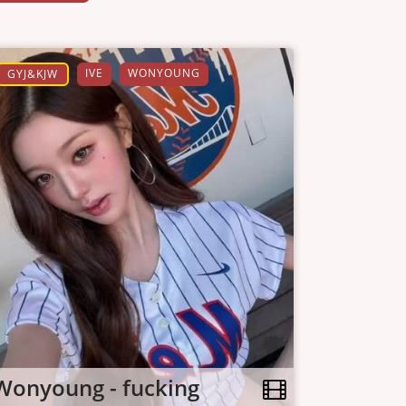
IVE
WONYOUNG
GYJ&KJW
Wonyoung - fucking