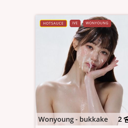
IVE
WONYOUNG
HOTSAUCE
Wonyoung - bukkake
2