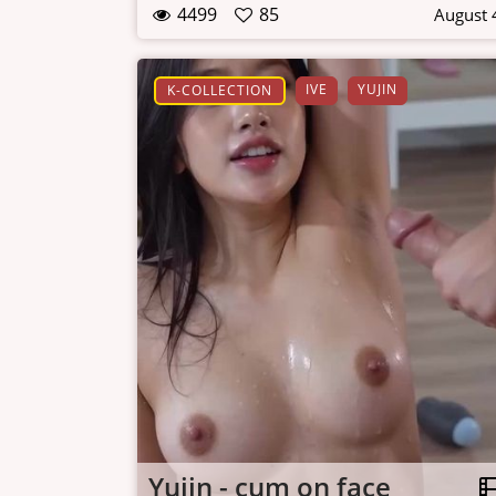
4499
85
August 
IVE
YUJIN
K-COLLECTION
Yujin - cum on face