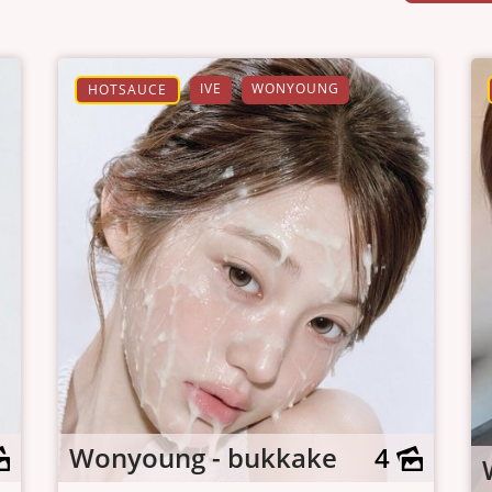
IVE
WONYOUNG
HOTSAUCE
Wonyoung - bukkake
4