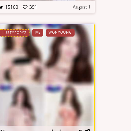
15160
391
August 1
IVE
WONYOUNG
LUSTYPOPYZ