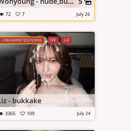
Wonyoung - nude,bukkake,lingerie
5
72
7
July 26
IVE
LIZ
CREAMPIETZUYU99X
Liz - bukkake
3365
109
July 24