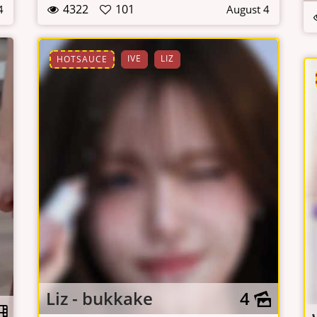
4322
101
4
August 4
IVE
LIZ
HOTSAUCE
Liz - bukkake
4