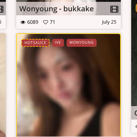
Wonyoung - bukkake
6089
71
5
July 25
IVE
WONYOUNG
HOTSAUCE