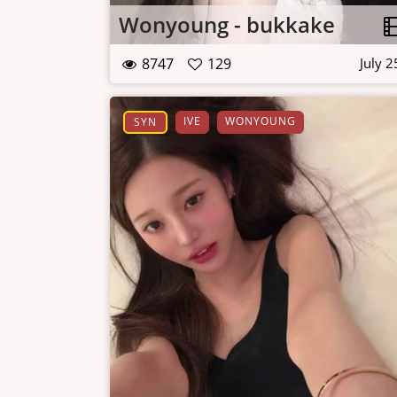
Wonyoung - bukkake
8747
129
July 2
IVE
WONYOUNG
SYN