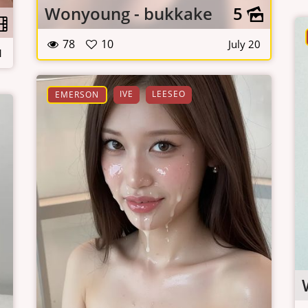
Wonyoung - bukkake
5
78
10
July 20
1
IVE
LEESEO
EMERSON