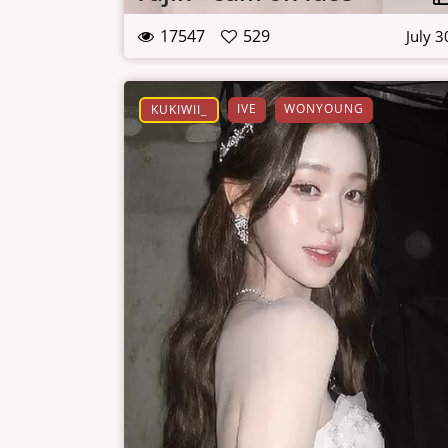
17547
529
July 3
IVE
WONYOUNG
KUKIWII_