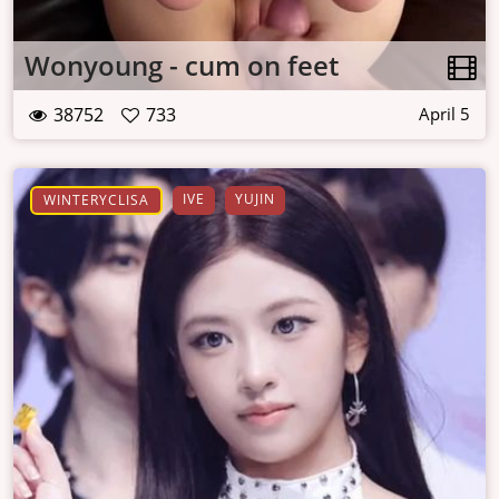
Wonyoung - cum on feet
38752
733
April 5
IVE
YUJIN
WINTERYCLISA