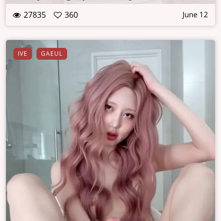
27835
360
June 12
IVE
GAEUL