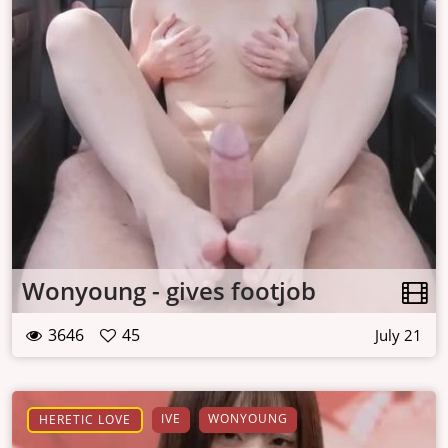
Wonyoung - gives footjob
3646
45
July 21
IVE
WONYOUNG
HERETIC LOVE