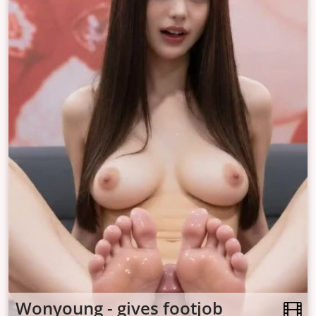
Wonyoung - gives footjob