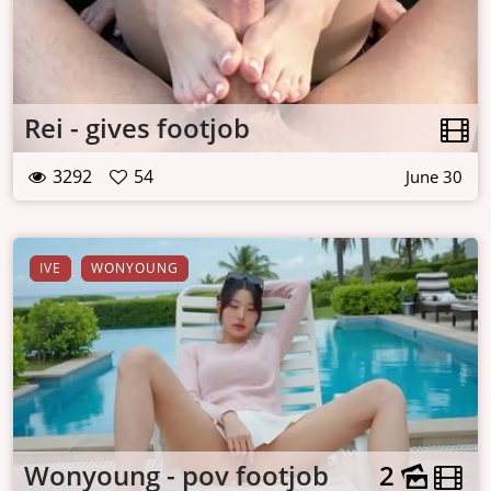
Rei - gives footjob
3292
54
June 30
IVE
WONYOUNG
Wonyoung - pov footjob
2