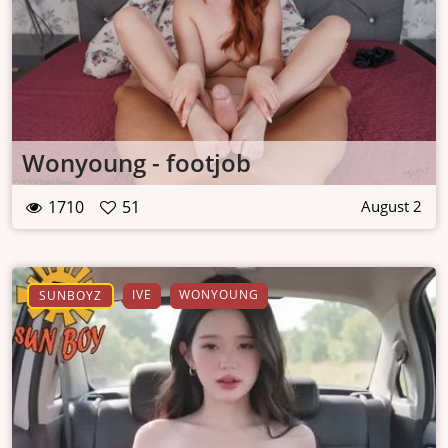
Wonyoung - footjob
1710
51
August 2
IVE
WONYOUNG
SUNBOYZ