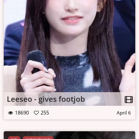
Leeseo - gives footjob
18690
255
April 6