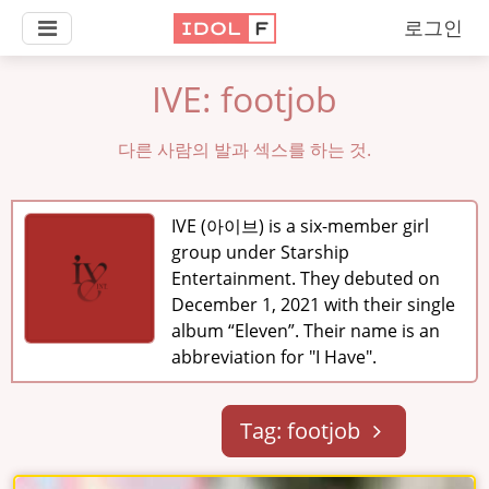
로그인
IVE: footjob
다른 사람의 발과 섹스를 하는 것.
IVE (아이브) is a six-member girl
group under Starship
Entertainment. They debuted on
December 1, 2021 with their single
album “Eleven”. Their name is an
abbreviation for "I Have".
Tag: footjob