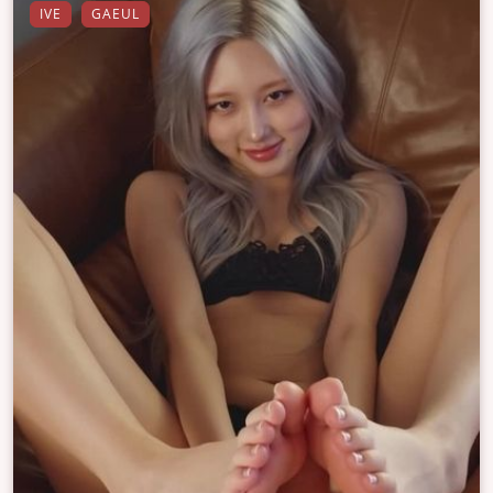
IVE
GAEUL