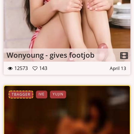
Wonyoung - gives footjob
12573
143
April 13
IVE
YUJIN
TBAGGER