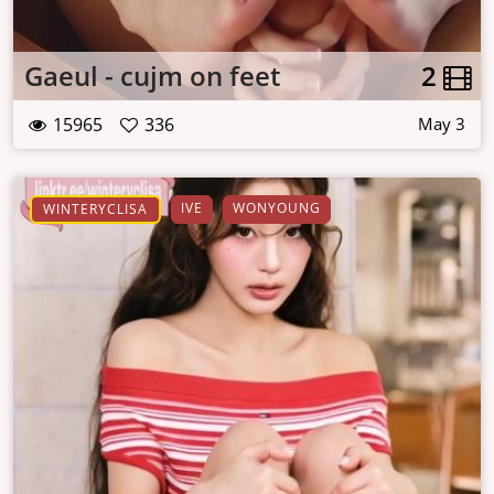
Gaeul - cujm on feet
2
15965
336
May 3
IVE
WONYOUNG
WINTERYCLISA