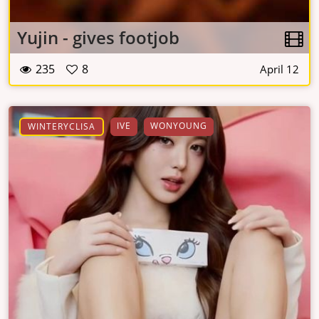
Yujin - gives footjob
235
8
April 12
IVE
WONYOUNG
WINTERYCLISA