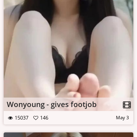
Wonyoung - gives footjob
15037
146
May 3