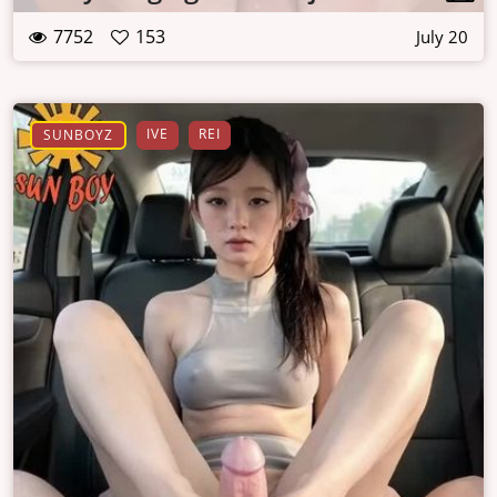
7752
153
July 20
IVE
REI
SUNBOYZ