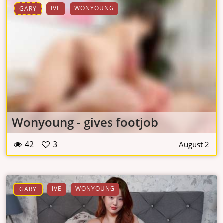
IVE
WONYOUNG
GARY
Wonyoung - gives footjob
42
3
August 2
IVE
WONYOUNG
GARY