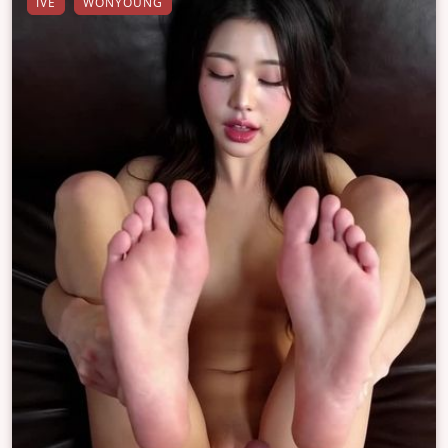
IVE
WONYOUNG