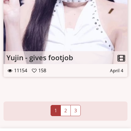
Yujin - gives footjob
11154
158
April 4
1
2
3