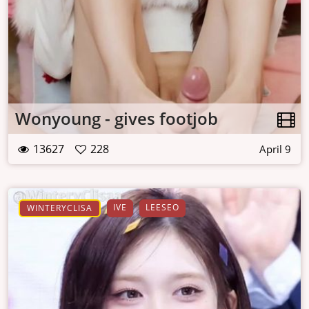
Wonyoung - gives footjob
13627
228
April 9
IVE
LEESEO
WINTERYCLISA