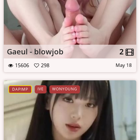
Gaeul - blowjob
2
15606
298
May 18
IVE
WONYOUNG
DAPIMP