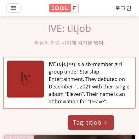
로그인
IVE: titjob
여성의 가슴 사이에 성기를 넣다.
IVE (아이브) is a six-member girl
group under Starship
Entertainment. They debuted on
December 1, 2021 with their single
album “Eleven”. Their name is an
abbreviation for "I Have".
Tag: titjob