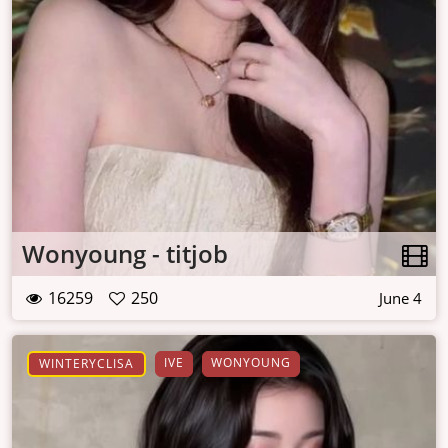
Wonyoung - titjob
16259
250
June 4
IVE
WONYOUNG
WINTERYCLISA