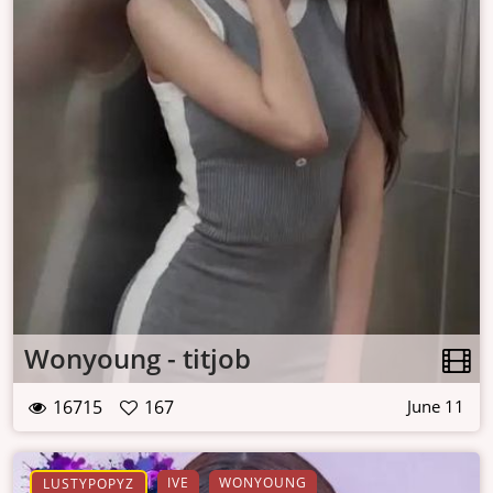
Wonyoung - titjob
16715
167
June 11
IVE
WONYOUNG
LUSTYPOPYZ