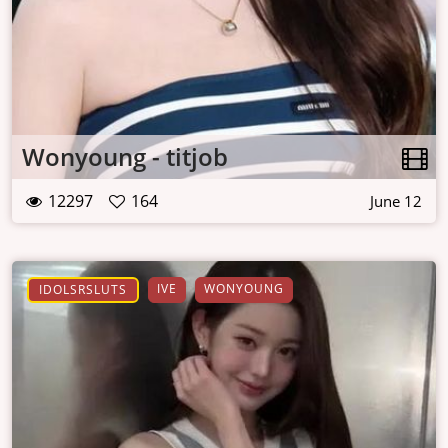
Wonyoung - titjob
12297
164
June 12
IVE
WONYOUNG
IDOLSRSLUTS