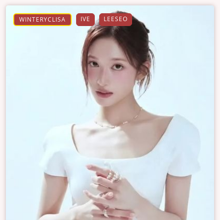
IVE
LEESEO
WINTERYCLISA