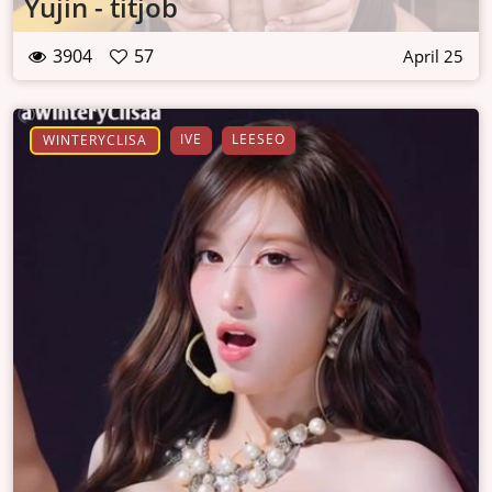
Yujin - titjob
3904
57
April 25
IVE
LEESEO
WINTERYCLISA