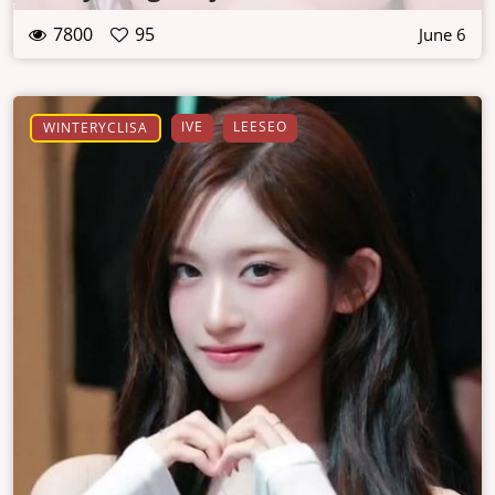
7800
95
June 6
IVE
LEESEO
WINTERYCLISA