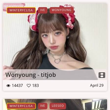
IVE
WONYOUNG
WINTERYCLISA
Wonyoung - titjob
14437
183
April 29
IVE
LEESEO
WINTERYCLISA