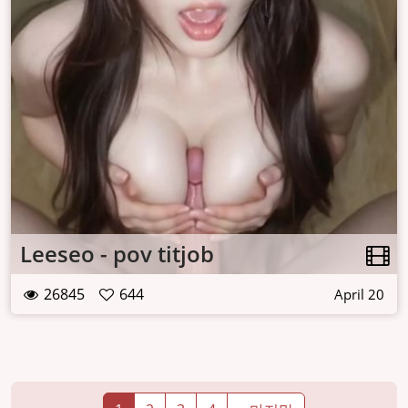
Leeseo - pov titjob
26845
644
April 20