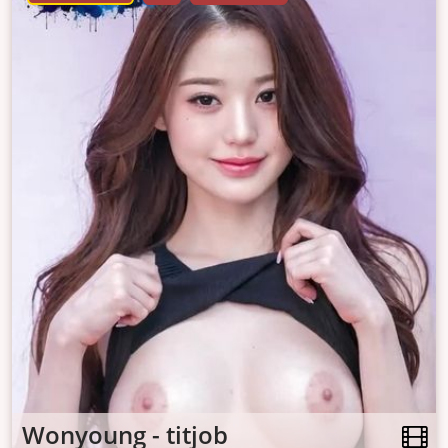
Wonyoung - titjob