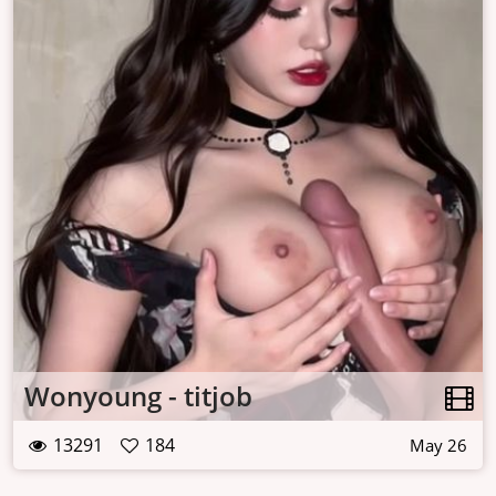
Wonyoung - titjob
13291
184
May 26