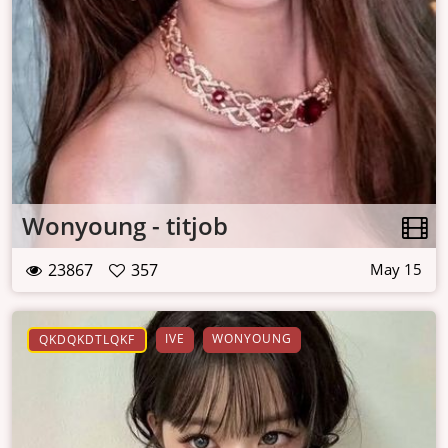
Wonyoung - titjob
23867
357
May 15
IVE
WONYOUNG
QKDQKDTLQKF