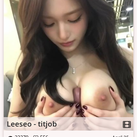
Leeseo - titjob