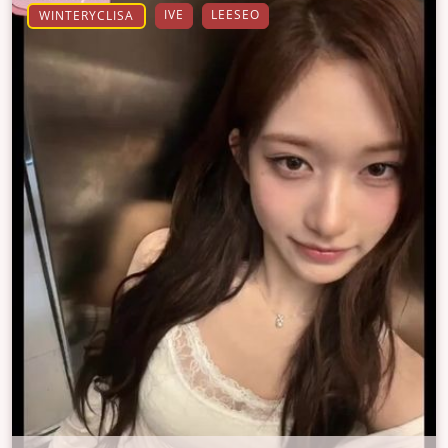
IVE
LEESEO
WINTERYCLISA