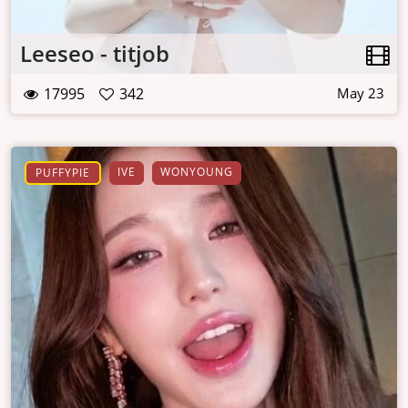
Leeseo - titjob
17995
342
May 23
IVE
WONYOUNG
PUFFYPIE