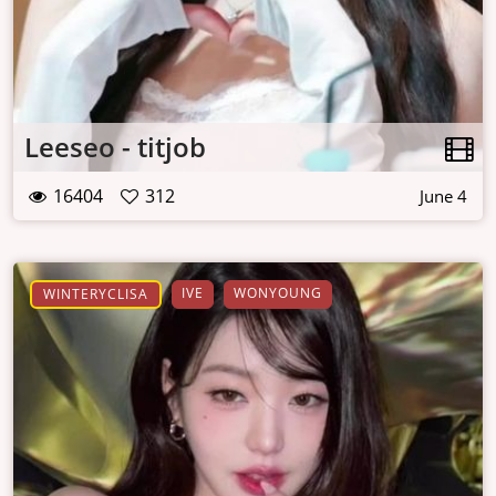
Leeseo - titjob
16404
312
June 4
IVE
WONYOUNG
WINTERYCLISA