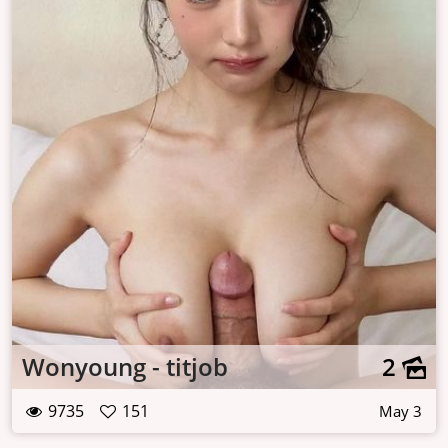
Wonyoung - titjob
2
9735
151
May 3