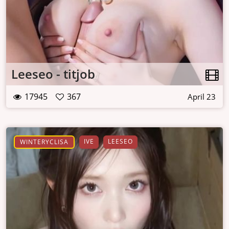
Leeseo - titjob
17945
367
April 23
IVE
LEESEO
WINTERYCLISA