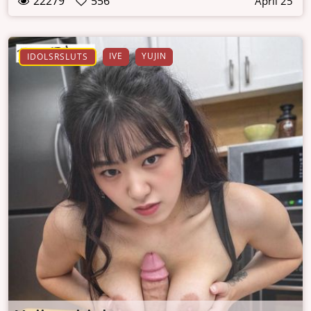
22279
556
April 25
IVE
YUJIN
IDOLSRSLUTS