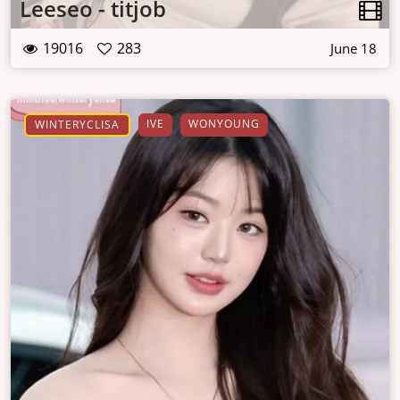
Leeseo - titjob
19016
283
June 18
IVE
WONYOUNG
WINTERYCLISA